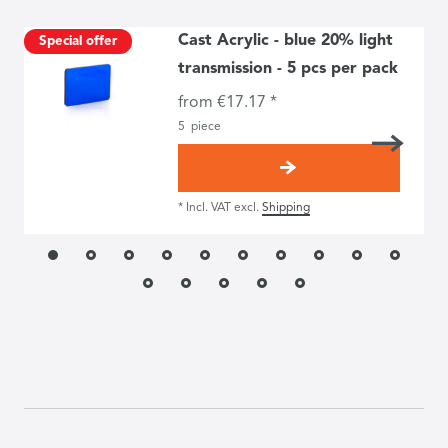
Cast Acrylic - blue 20% light
Special offer
transmission - 5 pcs per pack
from €17.17 *
5
piece
*
Incl. VAT
excl.
Shipping