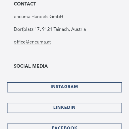
CONTACT
encuma Handels GmbH
Dorfplatz 17, 9121 Tainach, Austria
office@encuma.at
SOCIAL MEDIA
INSTAGRAM
LINKEDIN
FACEBOOK