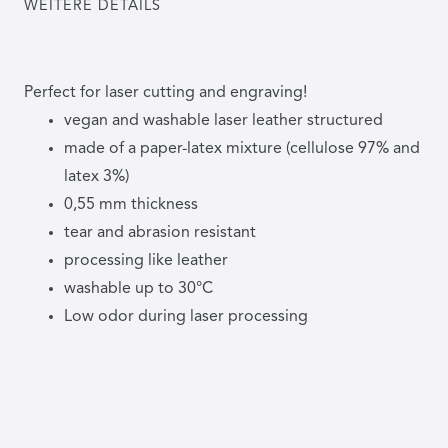
WEITERE DETAILS
Perfect for laser cutting and engraving!
vegan and washable laser leather structured
made of a paper-latex mixture (cellulose 97% and
latex 3%)
0,55 mm thickness
tear and abrasion resistant
processing like leather
washable up to 30°C
Low odor during laser processing