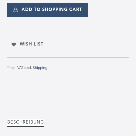
ADD TO SHOPPING CART
WISH LIST
* Incl. VAT excl.
Shipping
BESCHREIBUNG