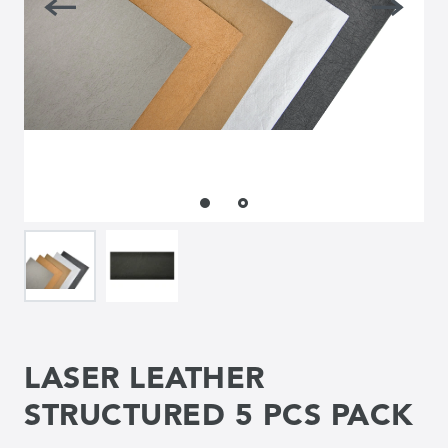
LASER LEATHER
STRUCTURED 5 PCS PACK