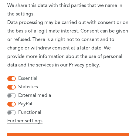
SHIPPING PARTNER
We share this data with third parties that we name in
the settings.
Data processing may be carried out with consent or on
the basis of a legitimate interest. Consent can be given
or refused. There is a right not to consent and to
change or withdraw consent at a later date. We
provide more information about the use of personal
data and the services in our
Privacy policy
.
INFORMATION
Essential
Statistics
SHIPPING COSTS
External media
PayPal
NEWSLETTER
Functional
TERMS AND CONDITIONS
Further settings
CANCELLATION RIGHTS