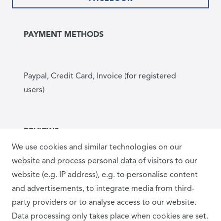
PAYMENT METHODS
Paypal, Credit Card, Invoice (for registered
users)
REVIEWS
We use cookies and similar technologies on our
website and process personal data of visitors to our
website (e.g. IP address), e.g. to personalise content
and advertisements, to integrate media from third-
party providers or to analyse access to our website.
Data processing only takes place when cookies are set.