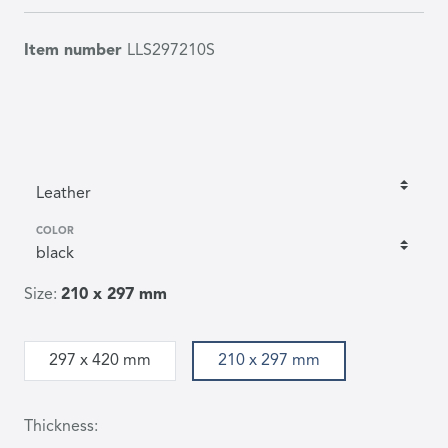
Item number
LLS297210S
COLOR
Size:
210 x 297 mm
297 x 420 mm
210 x 297 mm
Thickness: