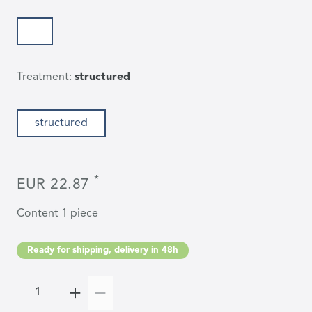
Treatment:
structured
structured
*
EUR 22.87
Content
1
piece
Ready for shipping, delivery in 48h