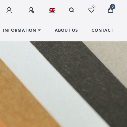
0
0
INFORMATION
ABOUT US
CONTACT