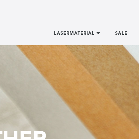
LASERMATERIAL
SALE