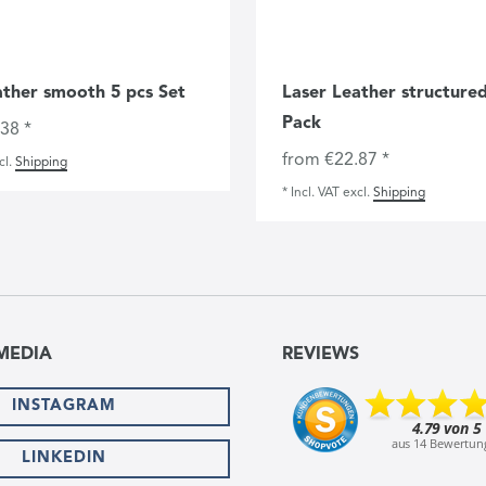
ather smooth 5 pcs Set
Laser Leather structured
Pack
38 *
from €22.87 *
cl.
Shipping
*
Incl. VAT
excl.
Shipping
MEDIA
REVIEWS
INSTAGRAM
LINKEDIN