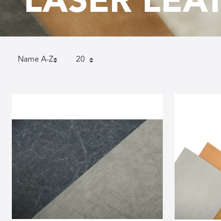
LASER LEA