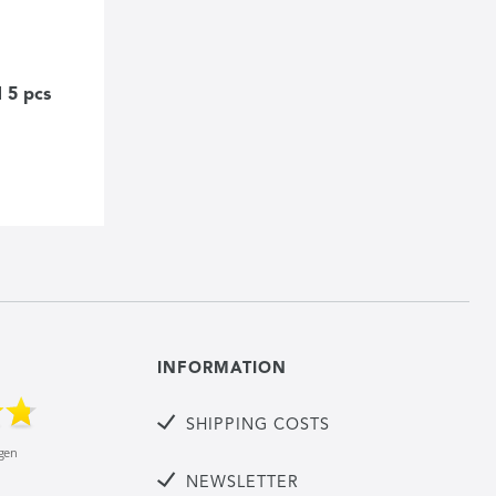
 5 pcs
INFORMATION
SHIPPING COSTS
NEWSLETTER