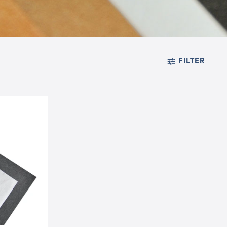
FILTER