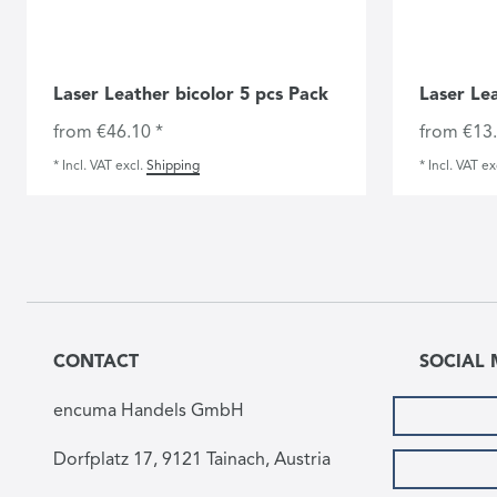
Laser Leather bicolor 5 pcs Pack
Laser Le
from €46.10 *
from €13.
*
Incl. VAT
excl.
Shipping
*
Incl. VAT
ex
CONTACT
SOCIAL 
encuma Handels GmbH
Dorfplatz 17, 9121 Tainach, Austria