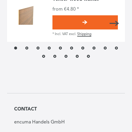
from €4.80 *
*
Incl. VAT
excl.
Shipping
CONTACT
encuma Handels GmbH