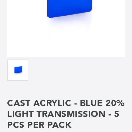
CAST ACRYLIC - BLUE 20%
LIGHT TRANSMISSION - 5
PCS PER PACK