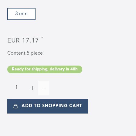
3 mm
*
EUR 17.17
Content
5
piece
Ready for shipping, delivery in 48h
ADD TO SHOPPING CART