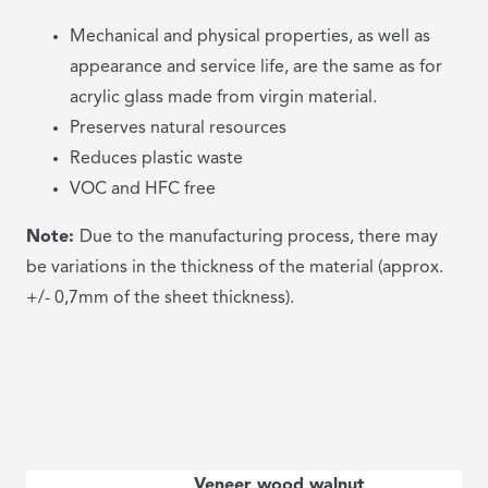
Mechanical and physical properties, as well as
appearance and service life, are the same as for
acrylic glass made from virgin material.
Preserves natural resources
Reduces plastic waste
VOC and HFC free
Note:
Due to the manufacturing process, there may
be variations in the thickness of the material (approx.
+/- 0,7mm of the sheet thickness).
Veneer wood walnut