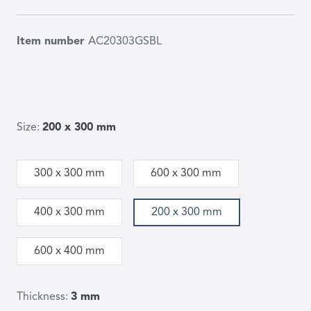
Item number
AC20303GSBL
Size:
200 x 300 mm
300 x 300 mm
600 x 300 mm
400 x 300 mm
200 x 300 mm
600 x 400 mm
Thickness:
3 mm