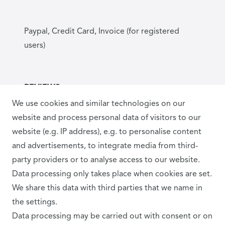
Paypal, Credit Card, Invoice (for registered
users)
REVIEWS
We use cookies and similar technologies on our
website and process personal data of visitors to our
website (e.g. IP address), e.g. to personalise content
and advertisements, to integrate media from third-
party providers or to analyse access to our website.
Data processing only takes place when cookies are set.
SHIPPING PARTNER
We share this data with third parties that we name in
the settings.
Data processing may be carried out with consent or on