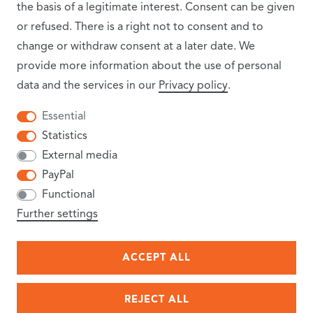
the basis of a legitimate interest. Consent can be given
or refused. There is a right not to consent and to
change or withdraw consent at a later date. We
provide more information about the use of personal
data and the services in our
Privacy policy
.
INFORMATION
Essential
Statistics
SHIPPING COSTS
External media
PayPal
NEWSLETTER
Functional
TERMS AND CONDITIONS
Further settings
CANCELLATION RIGHTS
ACCEPT ALL
PRIVACY POLICY
REJECT ALL