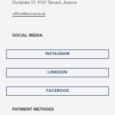
Dorfplatz 17, 9121 Tainach, Austria
office@encuma.at
SOCIAL MEDIA
INSTAGRAM
LINKEDIN
FACEBOOK
PAYMENT METHODS