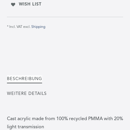
WISH LIST
* Incl. VAT excl.
Shipping
BESCHREIBUNG
WEITERE DETAILS
Cast acrylic made from 100% recycled PMMA with 20%
light transmission