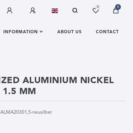
0
0
INFORMATION
ABOUT US
CONTACT
ZED ALUMINIUM NICKEL
R 1.5 MM
r
ALMA20301,5-neusilber