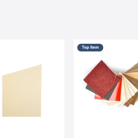
Top item