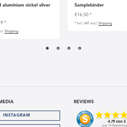
 aluminium nickel silver
Samplebinder
€16.50 *
9 *
*
Incl. VAT
excl.
Shipping
cl.
Shipping
MEDIA
REVIEWS
INSTAGRAM