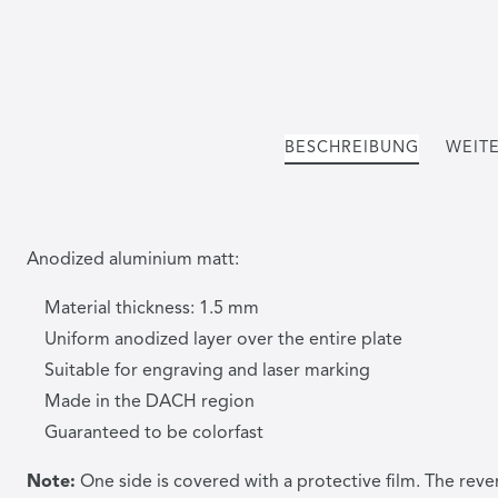
BESCHREIBUNG
WEITE
Anodized aluminium matt:
Material thickness: 1.5 mm
Uniform anodized layer over the entire plate
Suitable for engraving and laser marking
Made in the DACH region
Guaranteed to be colorfast
Note:
One side is covered with a protective film. The reve