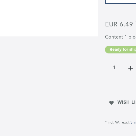
EUR 6.49
Content
1
pie
Ready for ship
WISH LI
* Incl. VAT excl.
Shi