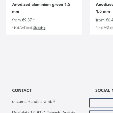
Anodized aluminium green 1.5
Anodized
mm
1.5 mm
from €9.87 *
from €6.4
*
Incl. VAT
excl.
Shipping
*
Incl. VAT
ex
CONTACT
SOCIAL 
encuma Handels GmbH