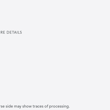
RE DETAILS
rse side may show traces of processing.