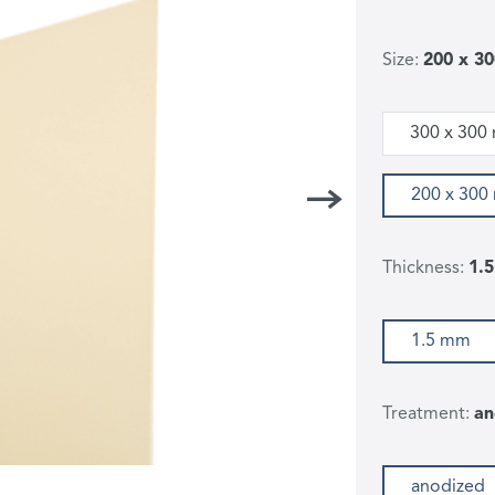
Size:
200 x 3
300 x 300
200 x 30
Thickness:
1.
1.5 mm
Treatment:
an
anodized