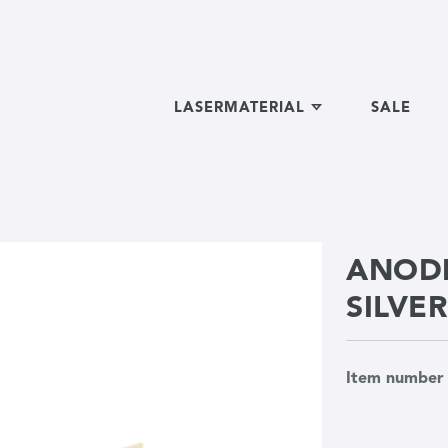
LASERMATERIAL
SALE
ANODI
SILVE
Item numbe