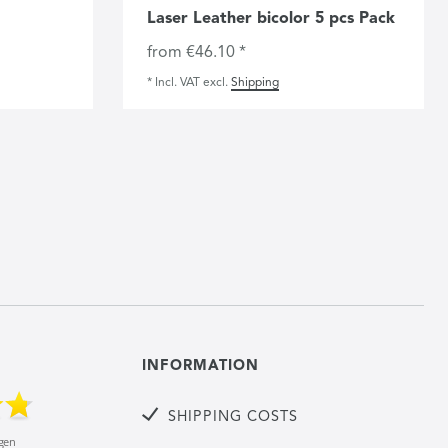
Laser Leather bicolor 5 pcs Pack
from €46.10 *
*
Incl. VAT
excl.
Shipping
INFORMATION
SHIPPING COSTS