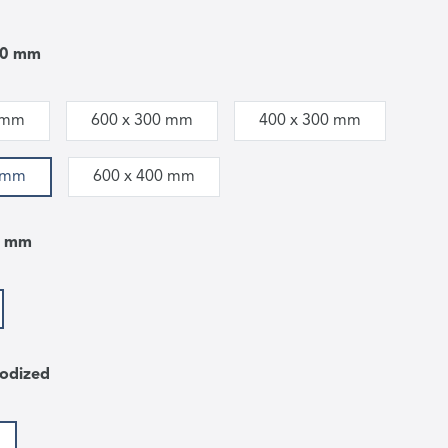
00 mm
 mm
600 x 300 mm
400 x 300 mm
0 mm
600 x 400 mm
5 mm
odized