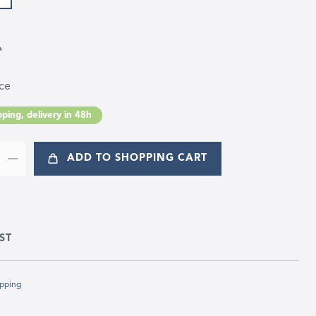
*
ce
ping, delivery in 48h
ADD TO SHOPPING CART
ST
pping