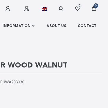
0
0
INFORMATION
ABOUT US
CONTACT
ER WOOD WALNUT
r
FUWA20303O