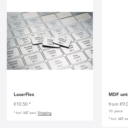
LaserFlex
MDF unt
€10.50 *
from €9.0
10
piece
*
Incl. VAT
excl.
Shipping
*
Incl. VAT
ex