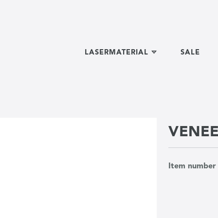
LASERMATERIAL
SALE
VENE
Item numbe