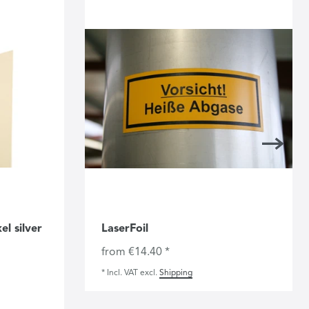
l silver
LaserFoil
from €14.40 *
*
Incl. VAT
excl.
Shipping