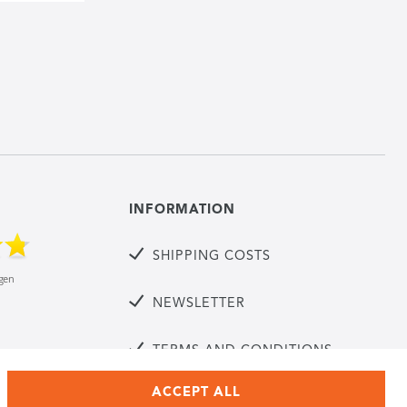
INFORMATION
SHIPPING COSTS
NEWSLETTER
TERMS AND CONDITIONS
ACCEPT ALL
CANCELLATION RIGHTS