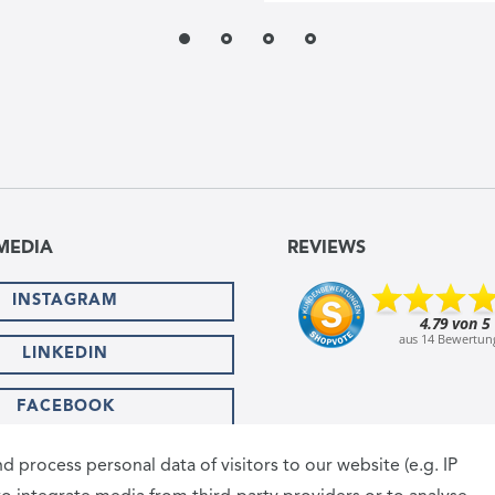
MEDIA
REVIEWS
INSTAGRAM
LINKEDIN
FACEBOOK
SHIPPING PARTNER
 process personal data of visitors to our website (e.g. IP
T METHODS