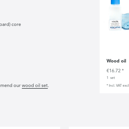
oard) core
Wood oil
€16.72 *
1
set
commend our
wood oil set
.
*
Incl. VAT
excl