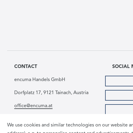
CONTACT
SOCIAL 
encuma Handels GmbH
Dorfplatz 17, 9121 Tainach, Austria
office@encuma.at
We use cookies and similar technologies on our website and
PAYMEN