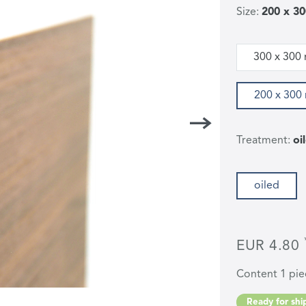
Size:
200 x 3
300 x 300
200 x 30
Treatment:
oi
oiled
EUR 4.80
Content
1
pie
Ready for ship