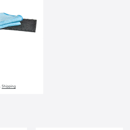
.
Shipping