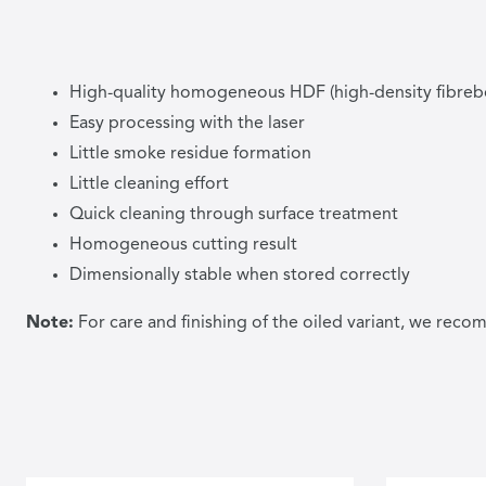
High-quality homogeneous HDF (high-density fibreb
Easy processing with the laser
Little smoke residue formation
Little cleaning effort
Quick cleaning through surface treatment
Homogeneous cutting result
Dimensionally stable when stored correctly
Note:
For care and finishing of the oiled variant, we re