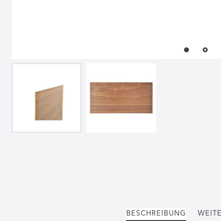
BESCHREIBUNG
WEITE