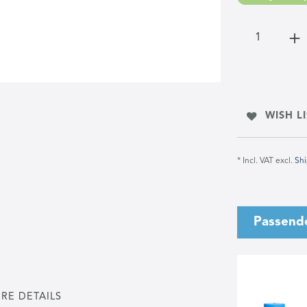
WISH LI
* Incl. VAT excl.
Shi
Passend
RE DETAILS