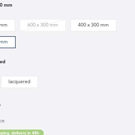
00 mm
 mm
600 x 300 mm
400 x 300 mm
0 mm
led
lacquered
*
ce
ping, delivery in 48h