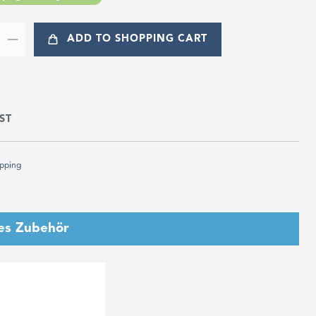
ADD TO SHOPPING CART
ST
pping
es Zubehör