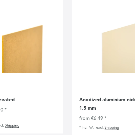
reated
Anodized aluminium nicke
1.5 mm
0 *
from €6.49 *
cl.
Shipping
*
Incl. VAT
excl.
Shipping